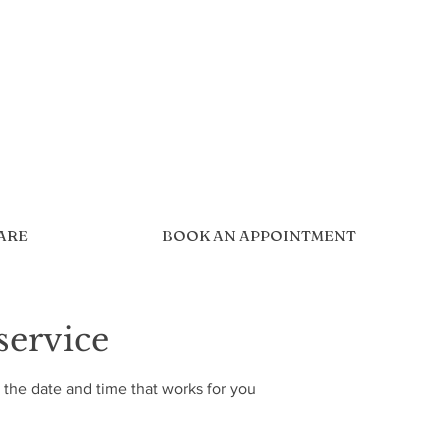
CARE
BOOK AN APPOINTMENT
service
 the date and time that works for you