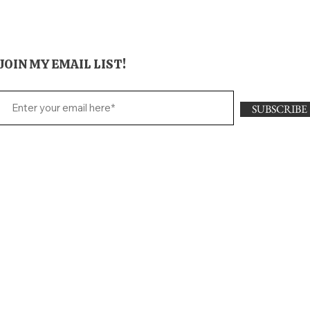
JOIN MY EMAIL LIST!
SUBSCRIBE