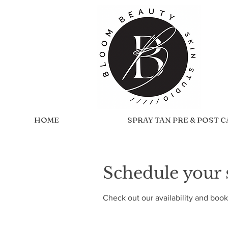
HOME
SPRAY TAN PRE & POST 
Schedule your 
Check out our availability and book