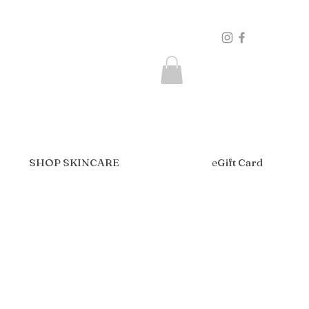
SHOP SKINCARE
eGift Card