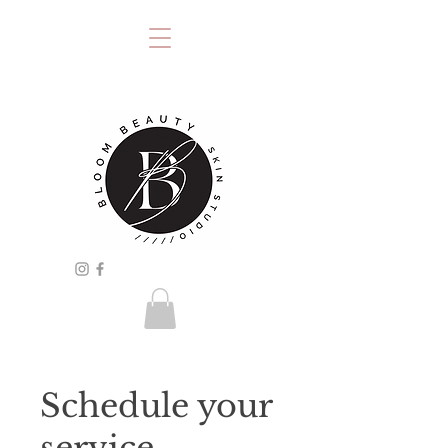
Schedule your
service