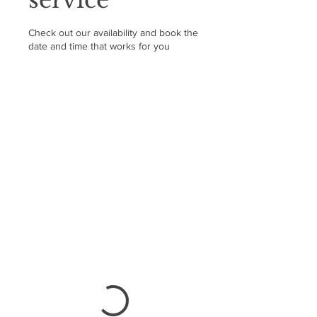
Check out our availability and book the
date and time that works for you