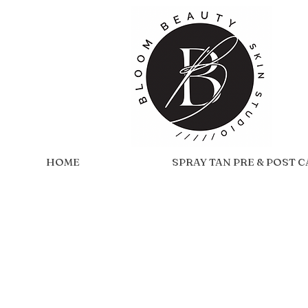
HOME
SPRAY TAN PRE & POST 