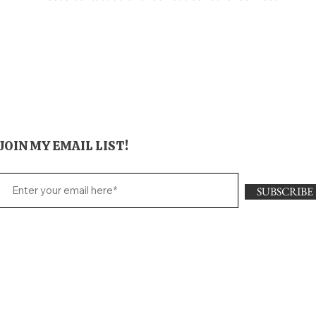
JOIN MY EMAIL LIST!
SUBSCRIBE