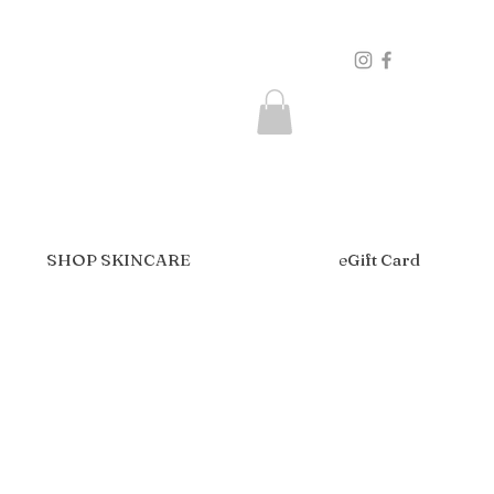
SHOP SKINCARE
eGift Card