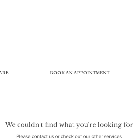
CARE
BOOK AN APPOINTMENT
We couldn't find what you're looking for
Please contact us or check out our other services