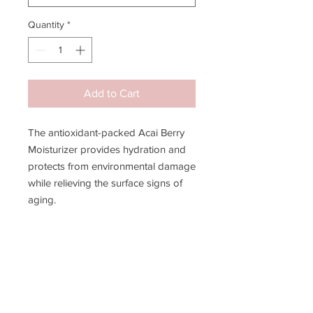
Quantity
*
Add to Cart
The antioxidant-packed Acai Berry
Moisturizer provides hydration and
protects from environmental damage
while relieving the surface signs of
aging.
Improves skin hydration to limit
visible lines
Encourages proper moisture
levels
Normalizes water/oil balance