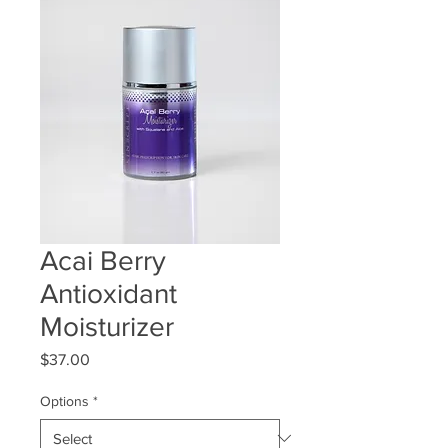
Acai Berry
Antioxidant
Moisturizer
Price
$37.00
Options
*