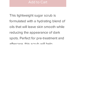
Add to Cart
This lightweight sugar scrub is
formulated with a hydrating blend of
oils that will leave skin smooth while
reducing the appearance of dark
spots. Perfect for pre-treatment and
aftercare, this scrub will help
maximize your hair removal results.
Bermuda is our signature piece of
paradise scent with clean and
refreshing hints of lemon.
JOIN MY EMAIL LIST!