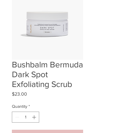
Bushbalm Bermuda
Dark Spot
Exfoliating Scrub
Price
$23.00
Quantity
*