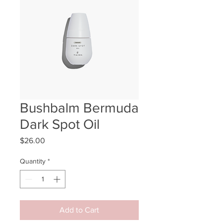
Bushbalm Bermuda
Dark Spot Oil
Price
$26.00
Quantity
*
Add to Cart