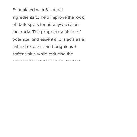
Formulated with 6 natural
ingredients to help improve the look
of dark spots found anywhere on
the body. The proprietary blend of
botanical and essential oils acts as a
natural exfoliant, and brightens +
softens skin while reducing the
appearance of dark spots. Perfect
for lasting results.
Bermuda is our signature piece of
paradise scent with clean and
refreshing hints of lemon.
JOIN MY EMAIL LIST!