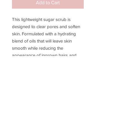
Add to Cart
This lightweight sugar scrub is
designed to clear pores and soften
skin. Formulated with a hydrating
blend of oils that will leave skin
smooth while reducing the
appearance of ingrown hairs and
razor bumps. Perfect for pre-
treatment and aftercare, this scrub
will help maximize your hair removal
results.
JOIN MY EMAIL LIST!