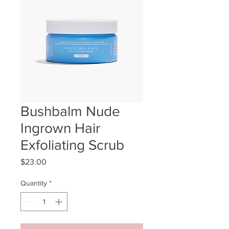
Bushbalm Nude
Ingrown Hair
Exfoliating Scrub
Price
$23.00
Quantity
*