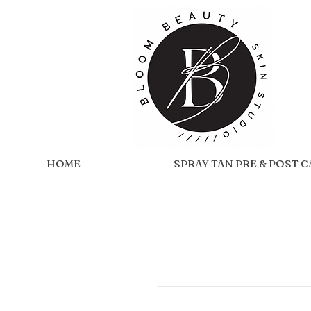
HOME
SPRAY TAN PRE & POST 