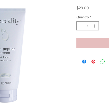
Price
$29.00
Quantity
*