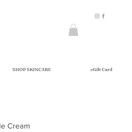
SHOP SKINCARE
eGift Card
de Cream