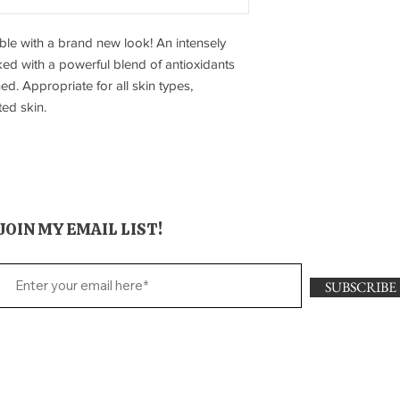
le with a brand new look! An intensely
ked with a powerful blend of antioxidants
d. Appropriate for all skin types,
ed skin.
JOIN MY EMAIL LIST!
SUBSCRIBE