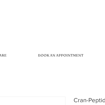
CARE
BOOK AN APPOINTMENT
Cran-Pepti