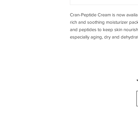
Cran-Peptide Cream is now availab
rich and soothing moisturizer pac
and peptides to keep skin nourishe
especially aging, dry and dehydrat