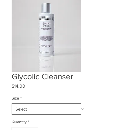
Glycolic Cleanser
Price
$14.00
Size
*
Quantity
*