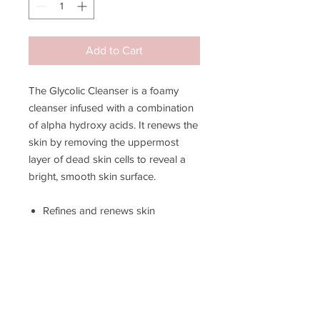
Add to Cart
The Glycolic Cleanser is a foamy
cleanser infused with a combination
of alpha hydroxy acids. It renews the
skin by removing the uppermost
layer of dead skin cells to reveal a
bright, smooth skin surface.
Refines and renews skin
Lessens the appearance of
wrinkles
Brightens and invigorates skin
Lessens the appearance of acne
scars
Enhances cellular turnover