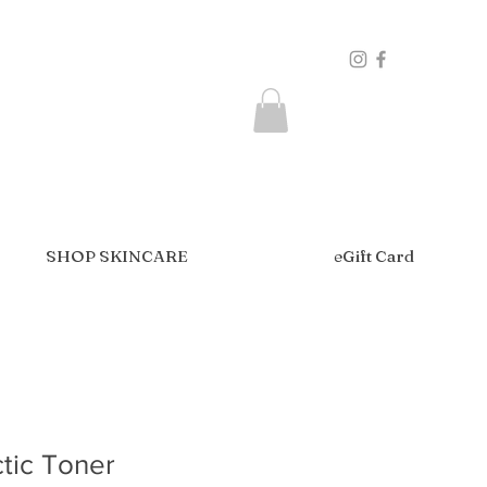
SHOP SKINCARE
eGift Card
ctic Toner