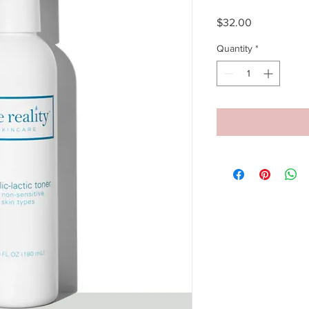
Price
$32.00
Quantity
*