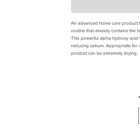
An advanced home care product th
routine that already contains the
This powerful alpha hydroxy acid t
reducing sebum. Appropriate for no
product can be extremely drying.