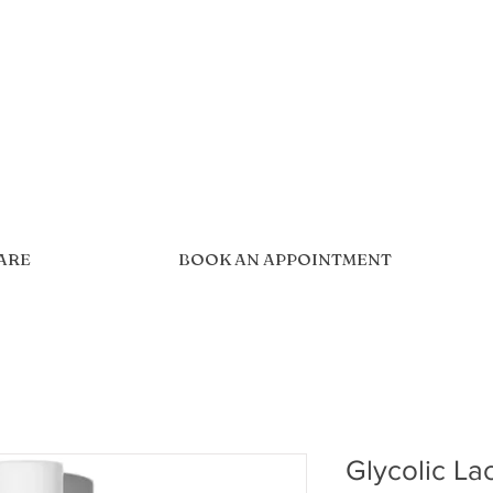
CARE
BOOK AN APPOINTMENT
Glycolic La