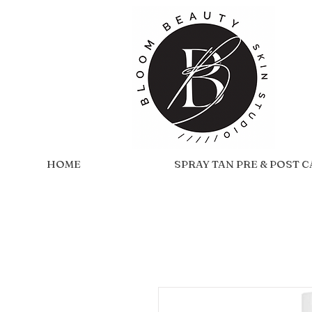
HOME
SPRAY TAN PRE & POST 