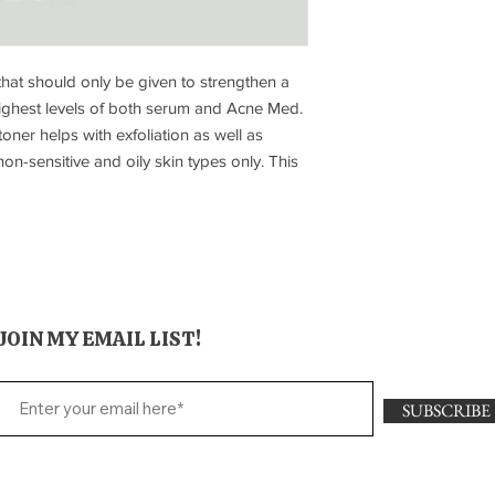
at should only be given to strengthen a
 highest levels of both serum and Acne Med.
oner helps with exfoliation as well as
n-sensitive and oily skin types only. This
JOIN MY EMAIL LIST!
SUBSCRIBE