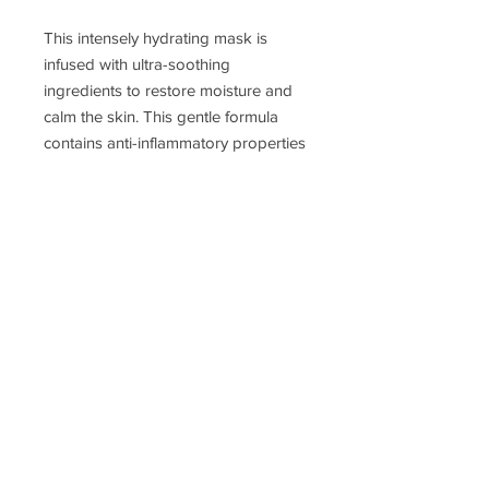
This intensely hydrating mask is
infused with ultra-soothing
ingredients to restore moisture and
calm the skin. This gentle formula
contains anti-inflammatory properties
that help reduce redness and leave
the skin revitalized. It is appropriate
for all skin types, especially dry and
dehydrated.
JOIN MY EMAIL LIST!
SUBSCRIBE