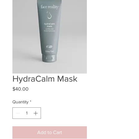
HydraCalm Mask
Price
$40.00
Quantity
*
Add to Cart