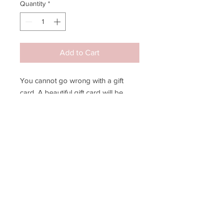
Quantity
*
Add to Cart
You cannot go wrong with a gift
card. A beautiful gift card will be
mailed to you, your special recipient,
or available for local pick-up. A
spruce green envelope will be
included.
JOIN MY EMAIL LIST!