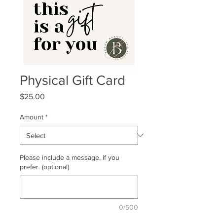
Physical Gift Card
Price
$25.00
Amount
*
Please include a message, if you
prefer. (optional)
0/500