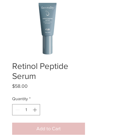
Retinol Peptide
Serum
Price
$58.00
Quantity
*
Add to Cart