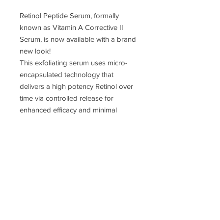
Retinol Peptide Serum, formally
known as Vitamin A Corrective II
Serum, is now available with a brand
new look!
This exfoliating serum uses micro-
encapsulated technology that
delivers a high potency Retinol over
time via controlled release for
enhanced efficacy and minimal
irritation. Paired with 3 potent
peptides, this pro-grade Retinol
serum aids in overall skin
rejuvenation. Appropriate for all skin
types.
JOIN MY EMAIL LIST!