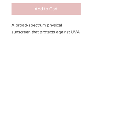
Add to Cart
A broad-spectrum physical
sunscreen that protects against UVA
& UVB rays, all while providing a
mattifying finish. Appropriate for
everyone, especially sensitive skin.
JOIN MY EMAIL LIST!
SUBSCRIBE