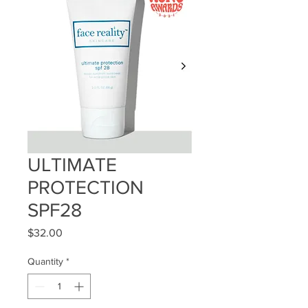
ULTIMATE
PROTECTION
SPF28
Price
$32.00
Quantity
*