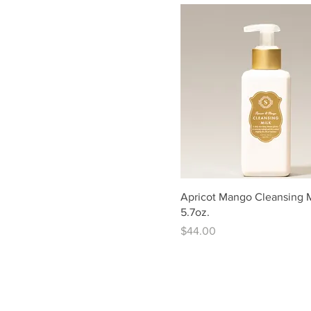
Apricot Mango Cleansing M
5.7oz.
Price
$44.00