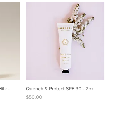
ilk -
Quench & Protect SPF 30 - 2oz
Price
$50.00