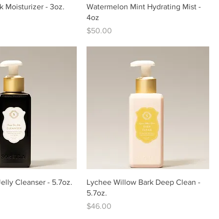
k Moisturizer - 3oz.
Watermelon Mint Hydrating Mist -
4oz
Price
$50.00
lly Cleanser - 5.7oz.
Lychee Willow Bark Deep Clean -
5.7oz.
Price
$46.00