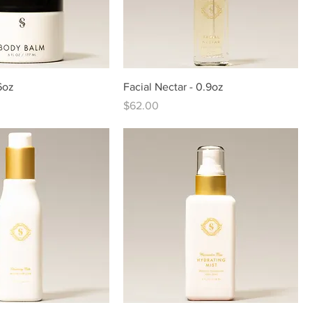
6oz
Facial Nectar - 0.9oz
Price
$62.00