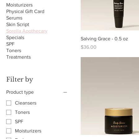
Moisturizers
Physical Gift Card
Serums
Skin Script
Sorella Apothecary
Specials
Salving Grace - 0.5 oz
SPF
Price
$36.00
Toners
Treatments
Filter by
Product type
Cleansers
Toners
SPF
Moisturizers