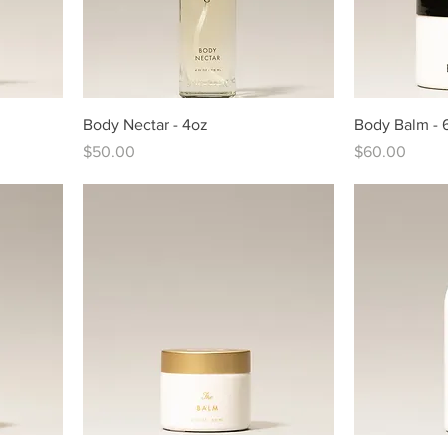
Body Nectar - 4oz
Body Balm - 
Price
Price
$50.00
$60.00