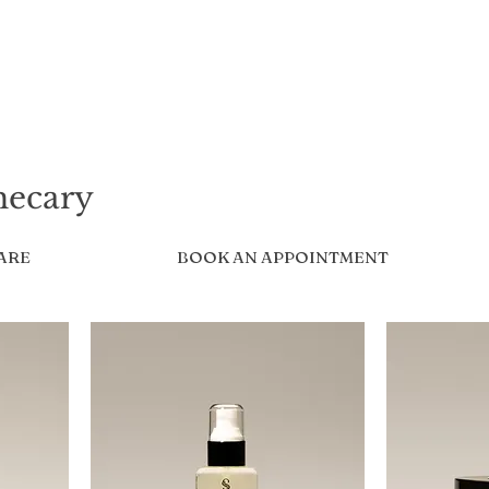
hecary
CARE
BOOK AN APPOINTMENT