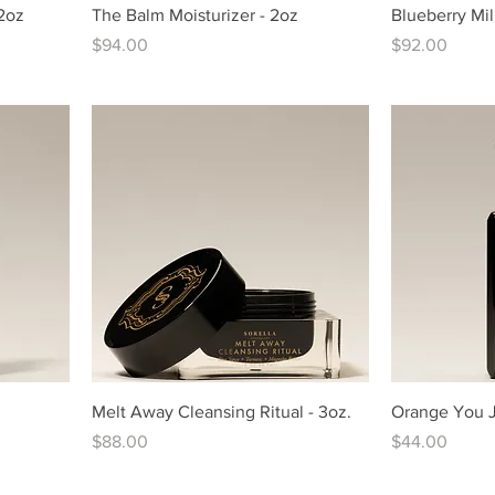
 2oz
The Balm Moisturizer - 2oz
Blueberry Mil
Price
Price
$94.00
$92.00
Melt Away Cleansing Ritual - 3oz.
Orange You Je
Price
Price
$88.00
$44.00