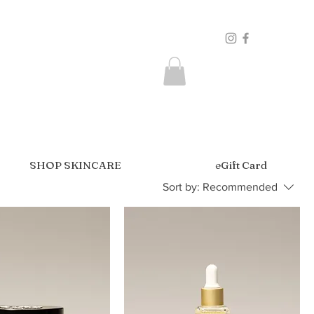
SHOP SKINCARE
eGift Card
Sort by:
Recommended