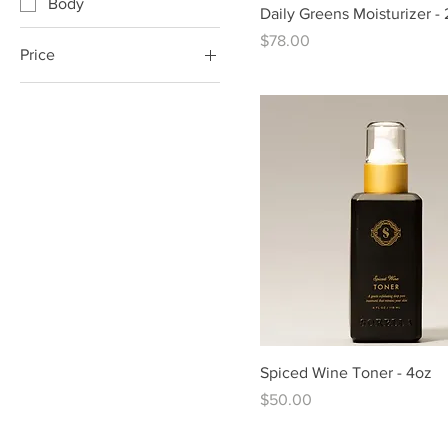
Body
Daily Greens Moisturizer -
Price
$78.00
Price
$36
$94
Spiced Wine Toner - 4oz
Price
$50.00