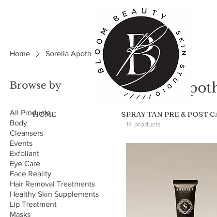
Home
Sorella Apothecary
Browse by
Sorella Apot
All Products
HOME
SPRAY TAN PRE & POST 
Body
14 products
Cleansers
Events
Exfoliant
Eye Care
Face Reality
Hair Removal Treatments
Healthy Skin Supplements
Lip Treatment
Masks