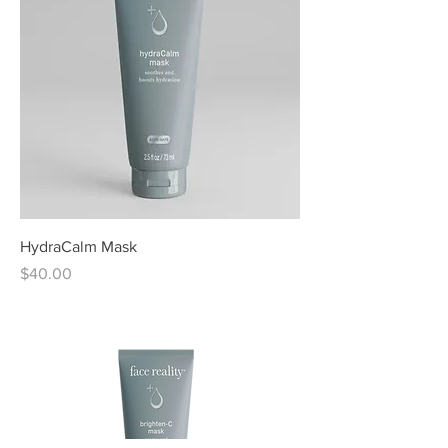
HydraCalm Mask
Price
$40.00