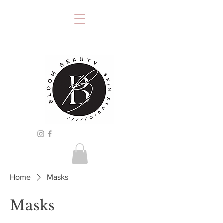
Home
Masks
Masks