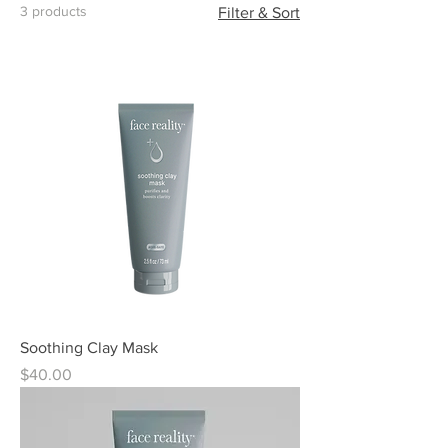
3 products
Filter & Sort
Soothing Clay Mask
Price
$40.00